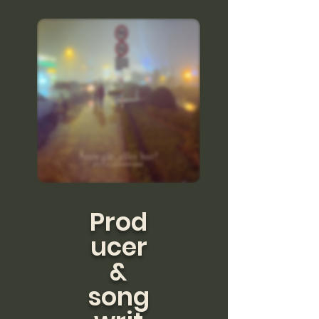
Prod
ucer
&
song