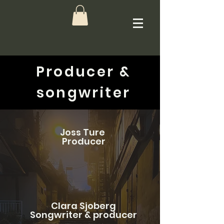
Producer &
songwriter
Joss Ture
Producer
Clara Sjoberg
Songwriter & producer