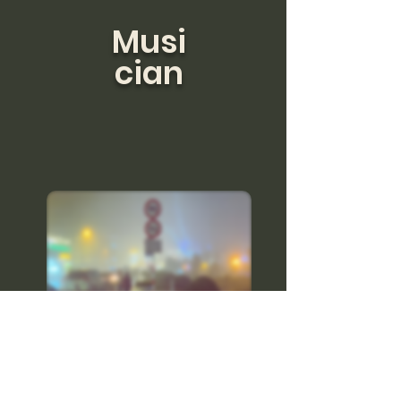
Musi
cian