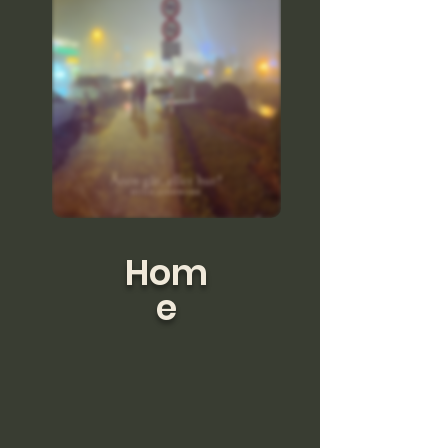
Hom
e