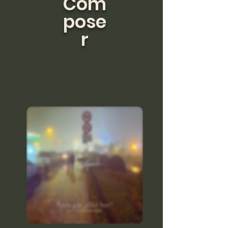
Com
pose
r