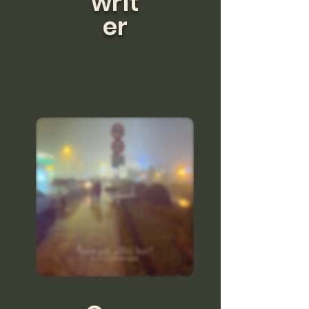
writ
er