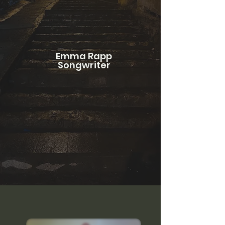
Emma Rapp
Songwriter